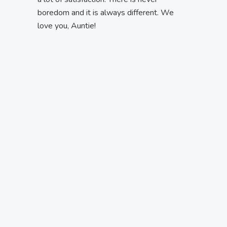
boredom and it is always different. We
love you, Auntie!
My Skills
It is the result of my talents and efforts.
Every single day I improve. I am truly
engaged in finding each kid’s motivation to
achieve progress.