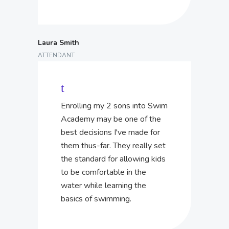
Laura Smith
ATTENDANT
Enrolling my 2 sons into Swim
Academy may be one of the
best decisions I've made for
them thus-far. They really set
the standard for allowing kids
to be comfortable in the
water while learning the
basics of swimming.