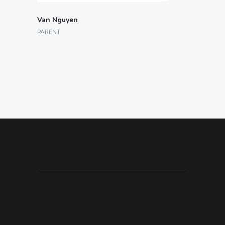
Van Nguyen
PARENT