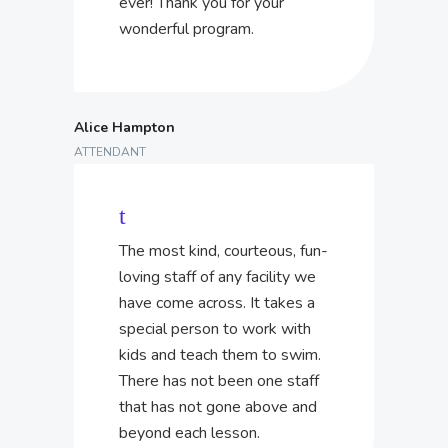
ever! Thank you for your
wonderful program.
Alice Hampton
ATTENDANT
The most kind, courteous, fun-
loving staff of any facility we
have come across. It takes a
special person to work with
kids and teach them to swim.
There has not been one staff
that has not gone above and
beyond each lesson.