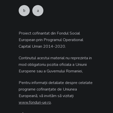
Proiect cofinantat din Fondul Social
European prin Programul Operational
Capital Uman 2014-2020.
Continutul acestui material nu reprezinta in
mod obligatoriu pozitia oficiala a Uniunii
Europene sau a Guvernului Romaniei,
Pentru informații detaliate despre celelate
programe cofinanțate de Uniunea
Europeană, vă invităm să vizitați
.
www.fonduri-ue.ro