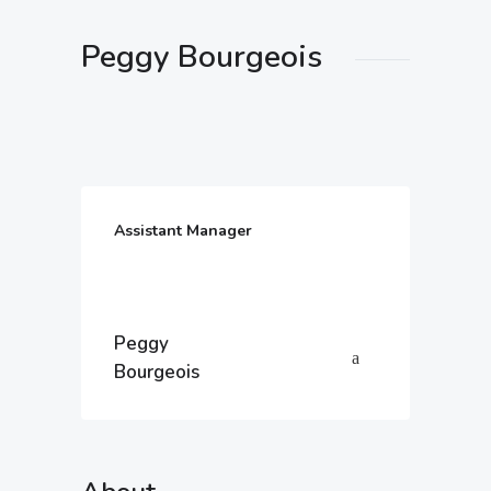
Peggy Bourgeois
Assistant Manager
Peggy
Bourgeois