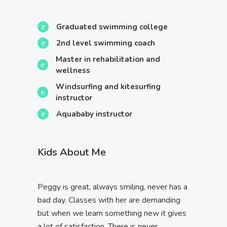
Graduated swimming college
2nd level swimming coach
Master in rehabilitation and
wellness
Windsurfing and kitesurfing
instructor
Aquababy instructor
Kids About Me
Peggy is great, always smiling, never has a
bad day. Classes with her are demanding
but when we learn something new it gives
a lot of satisfaction. There is never