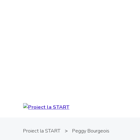
Proiect cofinanţat din Fondul Social
European prin Programul Operaţional
Capital Uman. Conţinutul acestui material
nu reprezintă în mod obligatoriu poziţia
oficială a Uniunii Europene sau a Guvernului
României. Pentru informații detaliate
despre celelate programe cofinanțate de
Uniunea Europeană, vă invităm să vizitați
www.fonduri-ue.ro
.
Proiect la START
>
Peggy Bourgeois