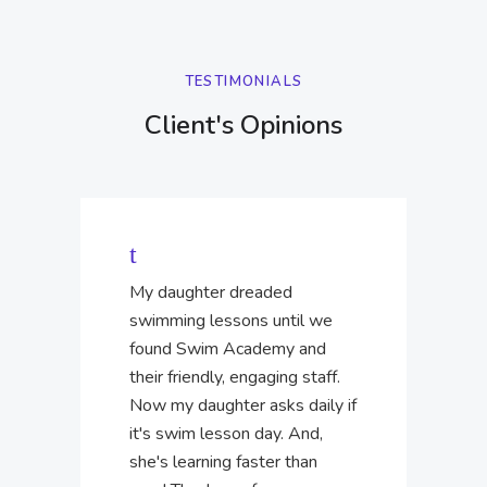
TESTIMONIALS
Client's Opinions
My daughter dreaded
swimming lessons until we
found Swim Academy and
their friendly, engaging staff.
Now my daughter asks daily if
it's swim lesson day. And,
she's learning faster than