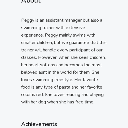
About
Peggy is an assistant manager but also a
swimming trainer with extensive
experience. Peggy mainly swims with
smaller children, but we guarantee that this
trainer will handle every participant of our
classes. However, when she sees children,
her heart softens and becomes the most
beloved aunt in the world for them! She
loves swimming freestyle. Her favorite
food is any type of pasta and her favorite
color is red. She loves reading and playing
with her dog when she has free time.
Achievements